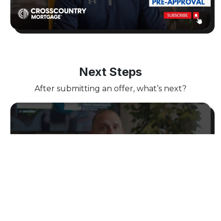
Next Steps
After submitting an offer, what’s next?