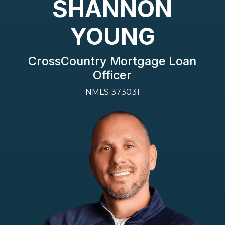
SHANNON
YOUNG
CrossCountry Mortgage Loan
Officer
NMLS 373031