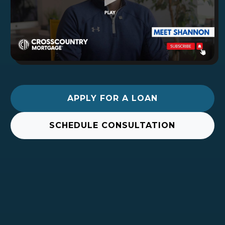
APPLY FOR A LOAN
SCHEDULE CONSULTATION