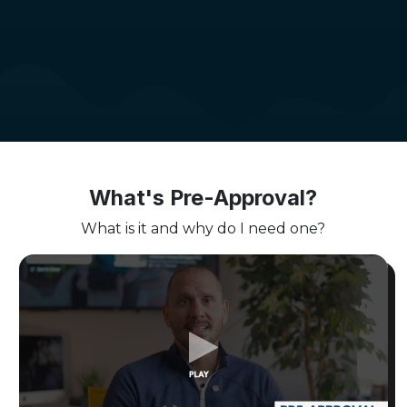
What's Pre-Approval?
What is it and why do I need one?