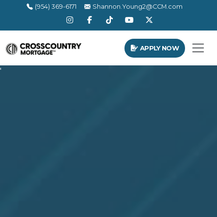
(954) 369-6171
Shannon.Young2@CCM.com
APPLY NOW